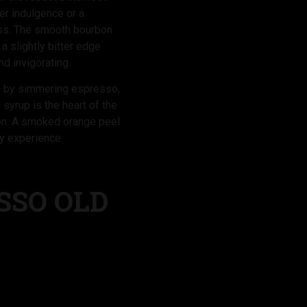
ner indulgence or a
ess. The smooth bourbon
 slightly bitter edge
nd invigorating.
ed by simmering espresso,
 syrup is the heart of the
bon. A smoked orange peel
ry experience.
SSO OLD