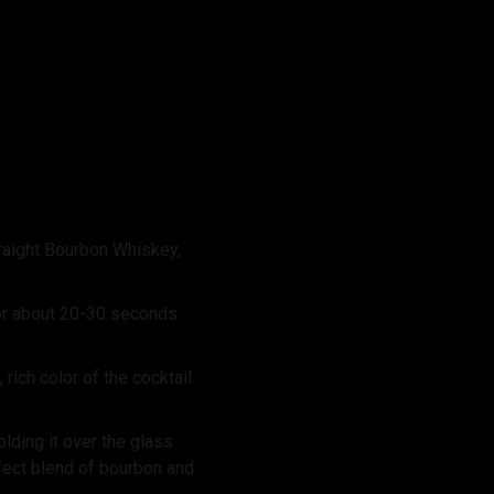
raight Bourbon Whiskey,
for about 20-30 seconds
rich color of the cocktail
lding it over the glass
rfect blend of bourbon and