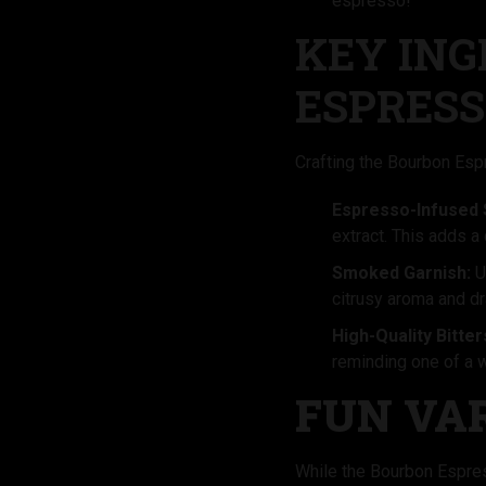
espresso!
KEY ING
ESPRESS
Crafting the Bourbon Espr
Espresso-Infused 
extract. This adds a 
Smoked Garnish:
Us
citrusy aroma and dr
High-Quality Bitter
reminding one of a 
FUN VA
While the Bourbon Espress