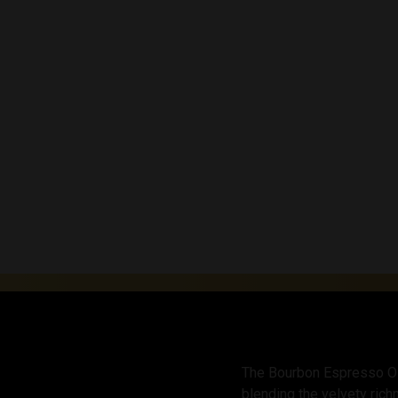
The Bourbon Espresso Old 
blending the velvety ric