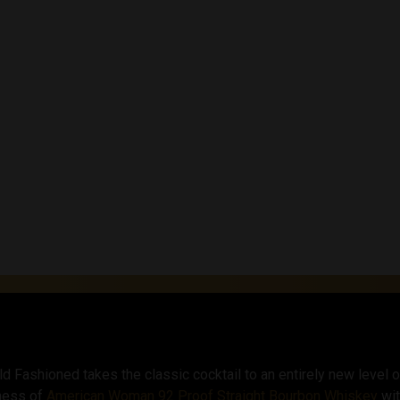
with the robust bitter
and balanced flavor pro
a signature drink for 
Fashioned is sure to 
foundation of caramel
complexity and a slight
sweetness. Together, t
and invigorating.
Fashioned takes the classic cocktail to an entirely new level o
hness of
American Woman 92 Proof Straight Bourbon Whiskey
wit