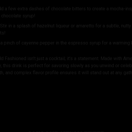
d a few extra dashes of chocolate bitters to create a mocha-insp
 chocolate syrup!
Stir in a splash of hazelnut liqueur or amaretto for a subtle, nutt
ts!
 a pinch of cayenne pepper in the espresso syrup for a warming
 Fashioned isn’t just a cocktail; it’s a statement. Made with A
this drink is perfect for savoring slowly as you unwind or celebra
, and complex flavor profile ensures it will stand out at any gath