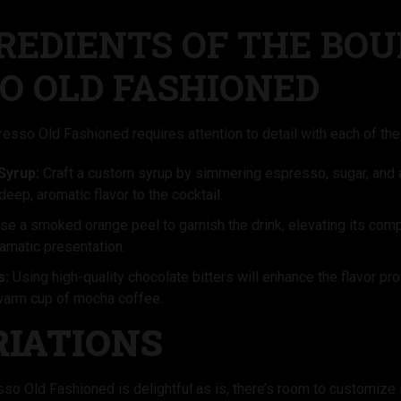
REDIENTS OF THE BO
O OLD FASHIONED
esso Old Fashioned requires attention to detail with each of the 
Syrup:
Craft a custom syrup by simmering espresso, sugar, and a
deep, aromatic flavor to the cocktail.
e a smoked orange peel to garnish the drink, elevating its compl
amatic presentation.
s:
Using high-quality chocolate bitters will enhance the flavor prof
warm cup of mocha coffee.
RIATIONS
o Old Fashioned is delightful as is, there’s room to customize it