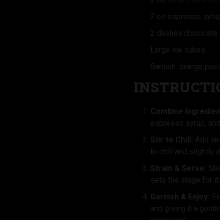
2 oz espresso syru
2 dashes chocolate 
Large ice cubes
Garnish: orange peel
INSTRUCTI
Combine Ingredien
espresso syrup, and 
Stir to Chill:
Add lar
to chill and slightly 
Strain & Serve:
Stra
sets the stage for it
Garnish & Enjoy:
Ex
and giving it a gent