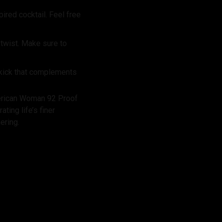
ired cocktail. Feel free
y twist. Make sure to
 kick that complements
merican Woman 92 Proof
ting life’s finer
ering.