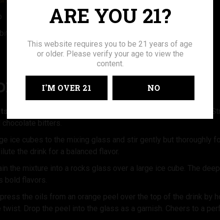
ARE YOU 21?
p
bitters
This website requires you to be 21 years of age
or older. Please verify your age to view the
content.
ONS:
I'M OVER 21
NO
ts:
In a mixing glass, combine the American Woman 92 Proof St
chocolate bitters.
ge ice cubes to the mixing glass and stir gently but thoroughly 
dilute the drink for a balanced flavor.
in the mixture into a rocks glass over a large ice cube. The deep, 
s bold flavors.
press the oils from an orange peel over the top of the drink by ho
le twist. Drop the peel into the glass as a garnish. Cheers to a pe