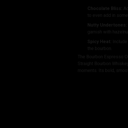
Chocolate Bliss:
Ad
to even add in some
Nutty Undertones:
garnish with hazelnu
Spicy Heat:
Include
the bourbon.
The Bourbon Espresso Old
Straight Bourbon Whiskey, 
moments. Its bold, smooth