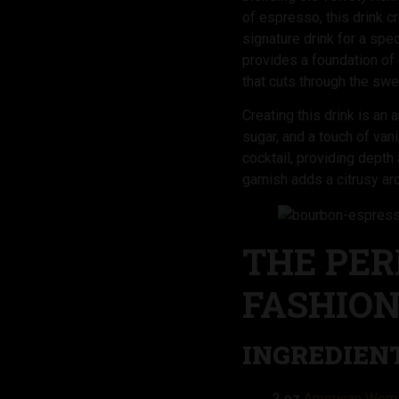
of espresso, this drink c
signature drink for a sp
provides a foundation of
that cuts through the swe
Creating this drink is a
sugar, and a touch of vani
cocktail, providing dept
garnish adds a citrusy ar
THE PER
FASHIO
INGREDIENT
2 oz
American Woma