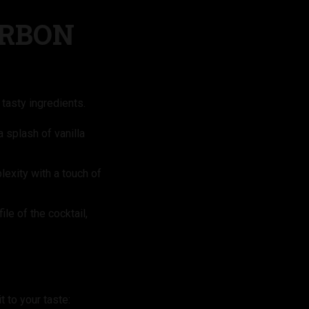
URBON
tasty ingredients.
 splash of vanilla
exity with a touch of
ile of the cocktail,
 to your taste: