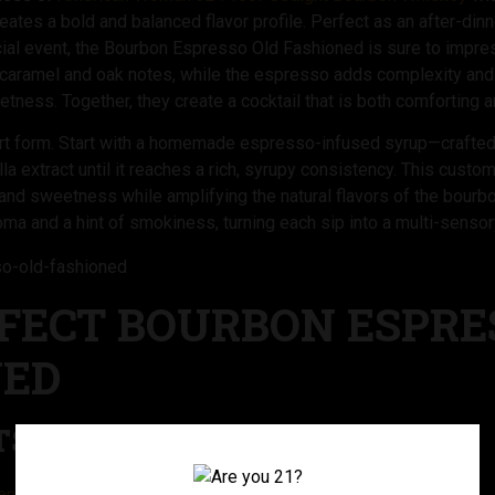
reates a bold and balanced flavor profile. Perfect as an after-din
ecial event, the Bourbon Espresso Old Fashioned is sure to impr
 caramel and oak notes, while the espresso adds complexity and a
etness. Together, they create a cocktail that is both comforting a
n art form. Start with a homemade espresso-infused syrup—craft
lla extract until it reaches a rich, syrupy consistency. This custom
h and sweetness while amplifying the natural flavors of the bour
oma and a hint of smokiness, turning each sip into a multi-senso
FECT BOURBON ESPRE
NED
S:
n 92 Proof Straight Bourbon Whiskey